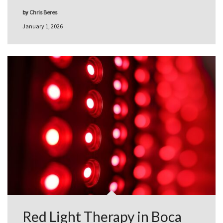
by
Chris Beres
January 1, 2026
Red Light Therapy in Boca