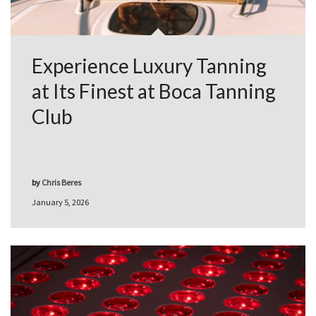
Experience Luxury Tanning
at Its Finest at Boca Tanning
Club
by
Chris Beres
January 5, 2026