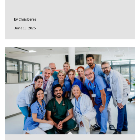
by
Chris Beres
June 13, 2025