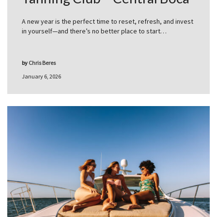
A new year is the perfect time to reset, refresh, and invest
in yourself—and there’s no better place to start…
by
Chris Beres
January 6, 2026