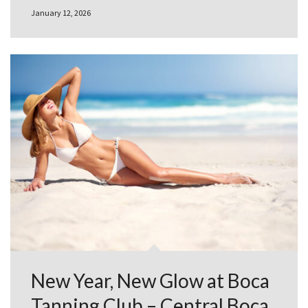
January 12, 2026
New Year, New Glow at Boca
Tanning Club – Central Boca