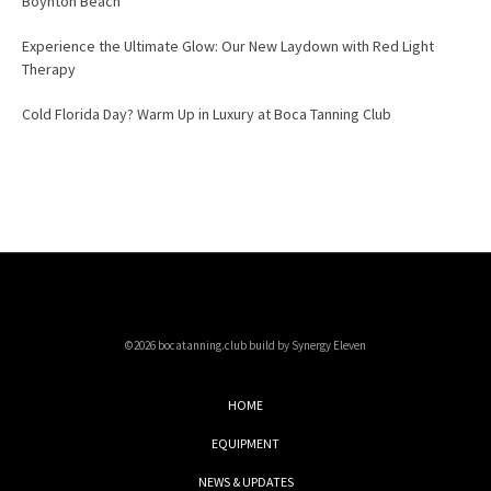
Boynton Beach
Experience the Ultimate Glow: Our New Laydown with Red Light
Therapy
Cold Florida Day? Warm Up in Luxury at Boca Tanning Club
©2026 bocatanning.club build by Synergy Eleven
HOME
EQUIPMENT
NEWS & UPDATES