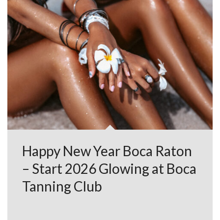
Happy New Year Boca Raton
– Start 2026 Glowing at Boca
Tanning Club