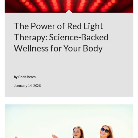
The Power of Red Light
Therapy: Science-Backed
Wellness for Your Body
by
Chris Beres
January 14, 2026