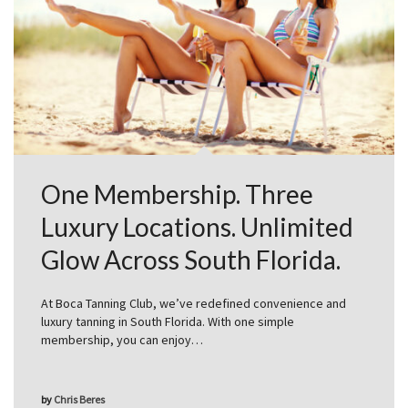
One Membership. Three
Luxury Locations. Unlimited
Glow Across South Florida.
At Boca Tanning Club, we’ve redefined convenience and
luxury tanning in South Florida. With one simple
membership, you can enjoy…
by
Chris Beres