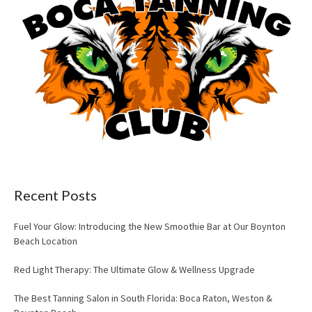
Recent Posts
Fuel Your Glow: Introducing the New Smoothie Bar at Our Boynton
Beach Location
Red Light Therapy: The Ultimate Glow & Wellness Upgrade
The Best Tanning Salon in South Florida: Boca Raton, Weston &