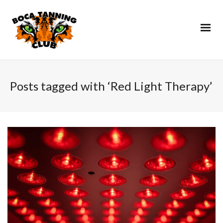
Posts tagged with ‘Red Light Therapy’