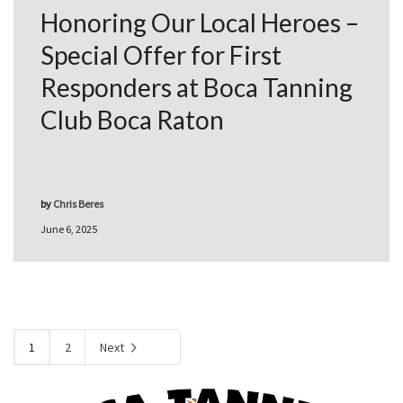
Honoring Our Local Heroes –
Special Offer for First
Responders at Boca Tanning
Club Boca Raton
by
Chris Beres
June 6, 2025
1
2
Next