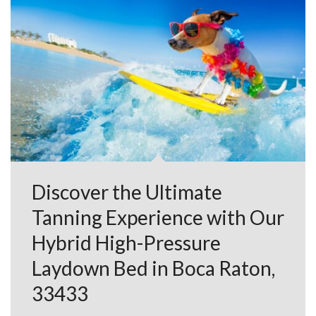
Discover the Ultimate
Tanning Experience with Our
Hybrid High-Pressure
Laydown Bed in Boca Raton,
33433