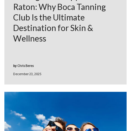
Raton: Why Boca Tanning
Club Is the Ultimate
Destination for Skin &
Wellness
by
Chris Beres
December 23, 2025