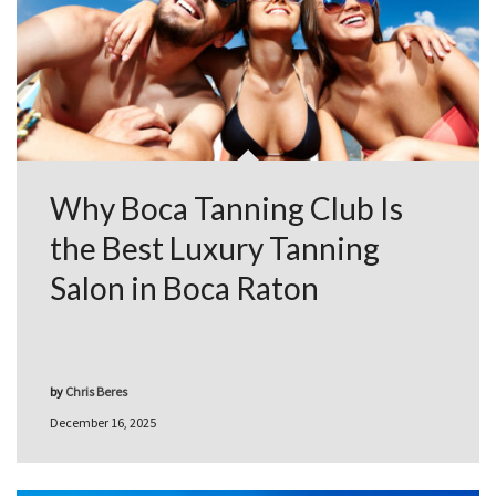
Why Boca Tanning Club Is
the Best Luxury Tanning
Salon in Boca Raton
by
Chris Beres
December 16, 2025