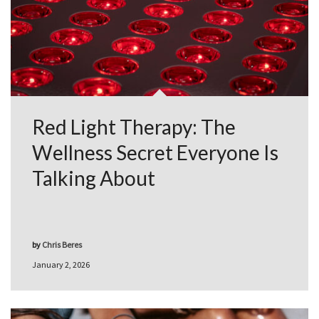
Red Light Therapy: The
Wellness Secret Everyone Is
Talking About
by
Chris Beres
January 2, 2026