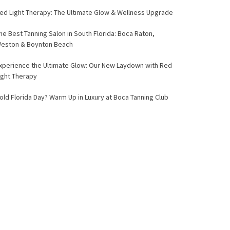
ed Light Therapy: The Ultimate Glow & Wellness Upgrade
he Best Tanning Salon in South Florida: Boca Raton,
eston & Boynton Beach
xperience the Ultimate Glow: Our New Laydown with Red
ight Therapy
old Florida Day? Warm Up in Luxury at Boca Tanning Club