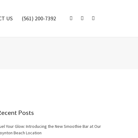
CT US
(561) 200-7392
Recent Posts
uel Your Glow: Introducing the New Smoothie Bar at Our
oynton Beach Location