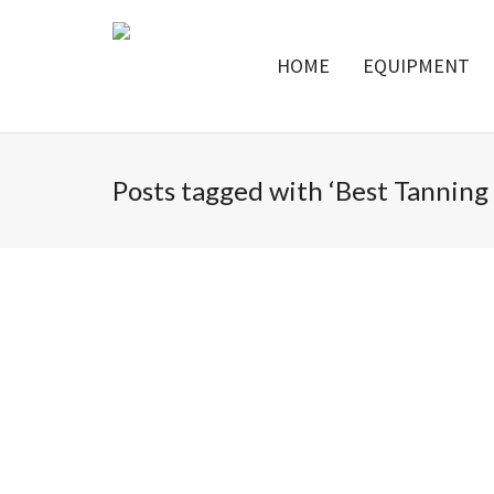
HOME
EQUIPMENT
Posts tagged with ‘Best Tanning 