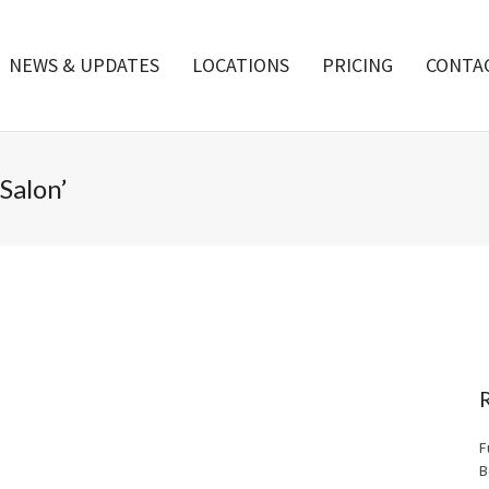
NEWS & UPDATES
LOCATIONS
PRICING
CONTA
Salon’
F
B
Merry Christmas from everyone at Boca Tanning