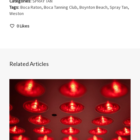
Categories:
SPRAY TAN
Tags:
Boca Raton
,
Boca Tanning Club
,
Boynton Beach
,
Spray Tan
,
Weston
0
Likes
Related Articles