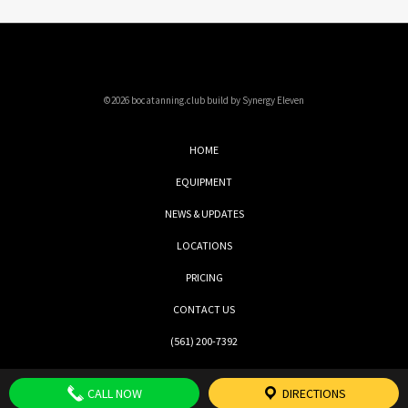
©2026 bocatanning.club build by Synergy Eleven
HOME
EQUIPMENT
NEWS & UPDATES
LOCATIONS
PRICING
CONTACT US
(561) 200-7392
CALL NOW
DIRECTIONS