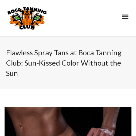
Flawless Spray Tans at Boca Tanning
Club: Sun-Kissed Color Without the
Sun