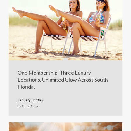
One Membership. Three Luxury
Locations. Unlimited Glow Across South
Florida.
January 12, 2026
by
Chris Beres