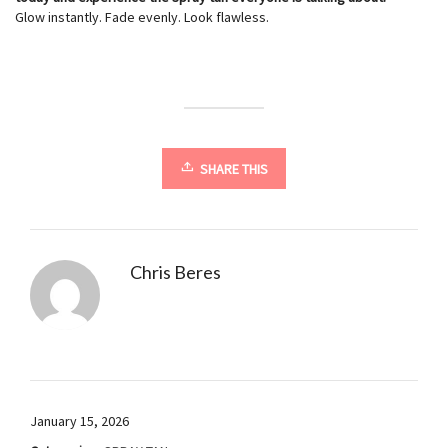
Glow instantly. Fade evenly. Look flawless.
SHARE THIS
Chris Beres
January 15, 2026