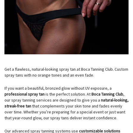
Get a flawless, natural-looking spray tan at Boca Tanning Club. Custom
spray tans with no orange tones and an even fade.
If you want a beautiful, bronzed glow without UV exposure, a
professional spray tan
is the perfect solution. At
Boca Tanning Club
,
our spray tanning services are designed to give you a
natural-looking,
streak-free tan
that complements your skin tone and fades evenly
over time. Whether you’re preparing for a special event or just want
that year-round glow, our spray tans deliver instant confidence.
Our advanced spray tanning systems use
customizable solutions