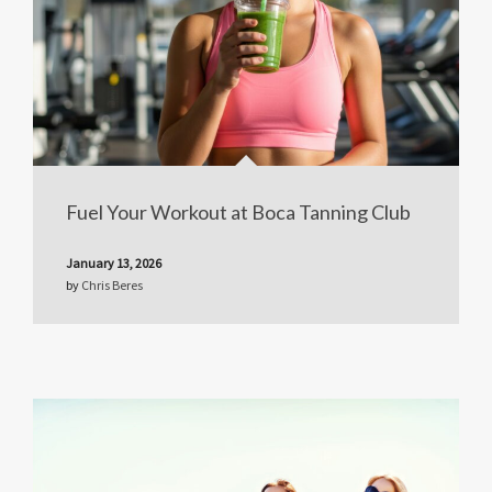
Fuel Your Workout at Boca Tanning Club
January 13, 2026
by
Chris Beres