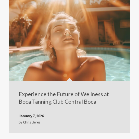
Experience the Future of Wellness at
Boca Tanning Club Central Boca
January 7, 2026
by
Chris Beres