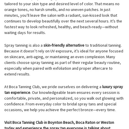
tailored to your skin type and desired level of color. That means no
orange tones, no harsh smells, and no uneven patches. In just
minutes, you’ll leave the salon with a radiant, sun-kissed look that
continues to develop beautifully over the next several hours. It’s the
fastest way to look refreshed, healthy, and beach-ready—without
waiting days for results.
Spray tanning is also a
skin-friendly alternative
to traditional tanning.
Because it doesn’t rely on UV exposure, it’s ideal for anyone focused
on skincare, anti-aging, or maintaining an even complexion. Many
clients choose spray tanning as part of their regular beauty routine,
especially when paired with exfoliation and proper aftercare to
extend results.
At Boca Tanning Club, we pride ourselves on delivering a
luxury spray
tan experience
. Our knowledgeable team ensures every session is
comfortable, private, and personalized, so you walk out glowing with
confidence. From everyday color to bridal spray tans and special
occasions, we help you achieve the perfect bronze—every time.
Visit Boca Tanning Club in Boynton Beach, Boca Raton or Weston
today and experience the spray tan everyone is talking about.