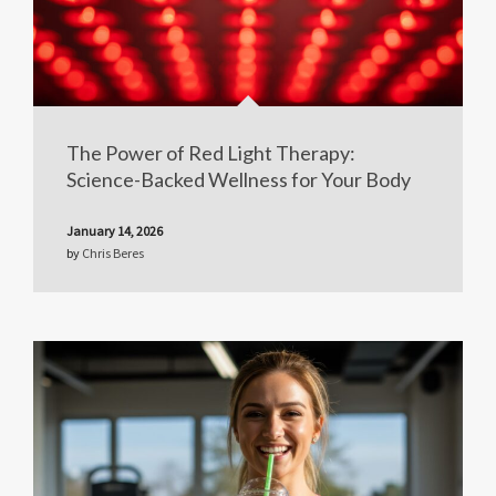
The Power of Red Light Therapy:
Science-Backed Wellness for Your Body
January 14, 2026
by
Chris Beres