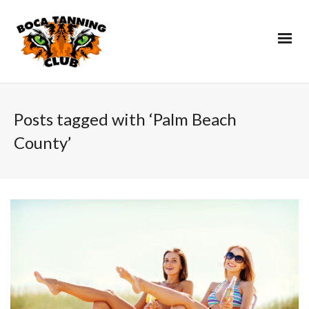
Posts tagged with ‘Palm Beach
County’