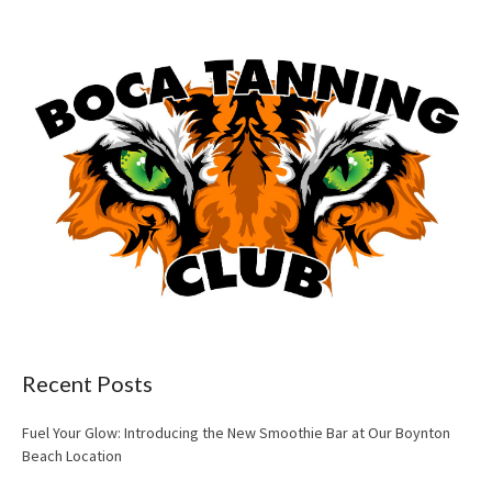
Recent Posts
Fuel Your Glow: Introducing the New Smoothie Bar at Our Boynton
Beach Location