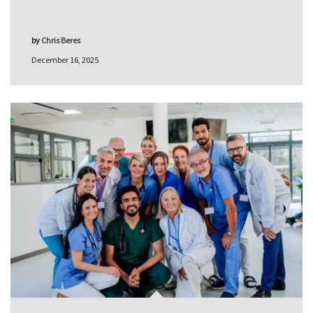
by
Chris Beres
December 16, 2025