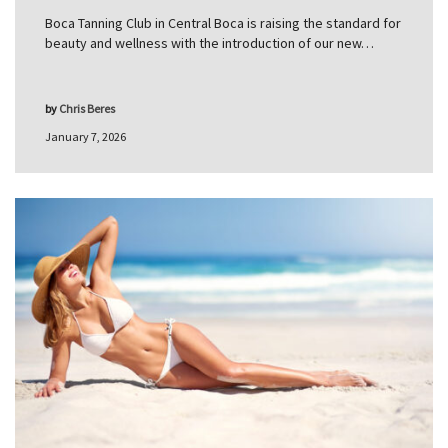
Boca Tanning Club in Central Boca is raising the standard for
beauty and wellness with the introduction of our new…
by
Chris Beres
January 7, 2026