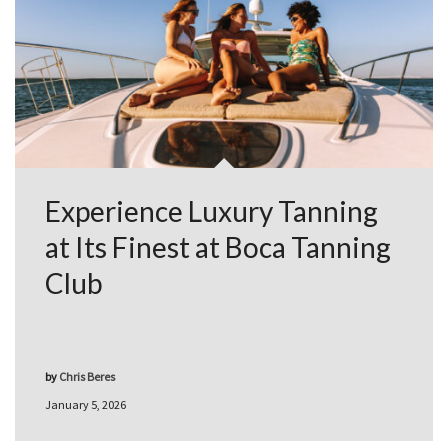
Experience Luxury Tanning
at Its Finest at Boca Tanning
Club
by
Chris Beres
January 5, 2026