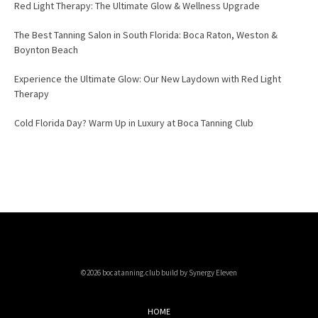
Red Light Therapy: The Ultimate Glow & Wellness Upgrade
The Best Tanning Salon in South Florida: Boca Raton, Weston &
Boynton Beach
Experience the Ultimate Glow: Our New Laydown with Red Light
Therapy
Cold Florida Day? Warm Up in Luxury at Boca Tanning Club
©2026 bocatanning.club build by Synergy Eleven
HOME