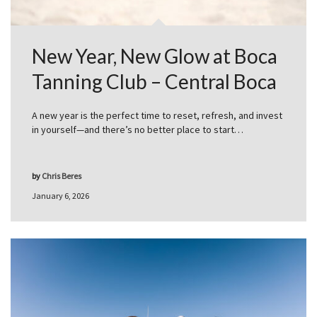
New Year, New Glow at Boca
Tanning Club – Central Boca
A new year is the perfect time to reset, refresh, and invest
in yourself—and there’s no better place to start…
by
Chris Beres
January 6, 2026