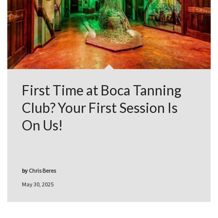
First Time at Boca Tanning
Club? Your First Session Is
On Us!
by
Chris Beres
May 30, 2025