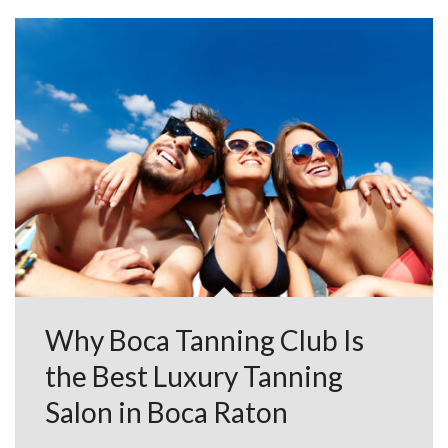
Why Boca Tanning Club Is
the Best Luxury Tanning
Salon in Boca Raton