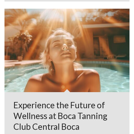
Experience the Future of
Wellness at Boca Tanning
Club Central Boca