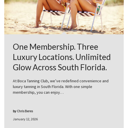
One Membership. Three
Luxury Locations. Unlimited
Glow Across South Florida.
At Boca Tanning Club, we’ve redefined convenience and
luxury tanning in South Florida. With one simple
membership, you can enjoy…
by
Chris Beres
January 12, 2026