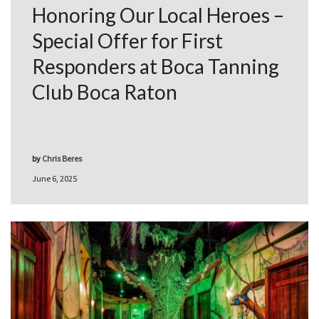
Honoring Our Local Heroes –
Special Offer for First
Responders at Boca Tanning
Club Boca Raton
by
Chris Beres
June 6, 2025